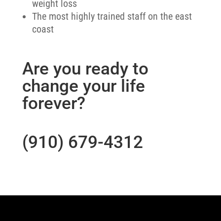
weight loss
The most highly trained staff on the east
coast
Are you ready to
change your life
forever?
(910) 679-4312