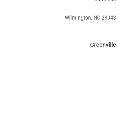
Wilmington, NC 28043
Greenville
“After trying everything under the sun, I was
so thankful to have found REVIVAL Medical