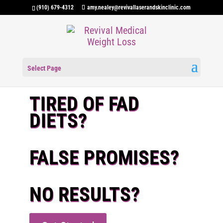
(910) 679-4312
amy.nealey@revivallaserandskinclinic.com
Select Page
TIRED OF FAD
DIETS?
FALSE PROMISES?
NO RESULTS?