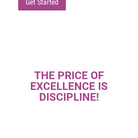
Get Started
THE PRICE OF
EXCELLENCE IS
DISCIPLINE!