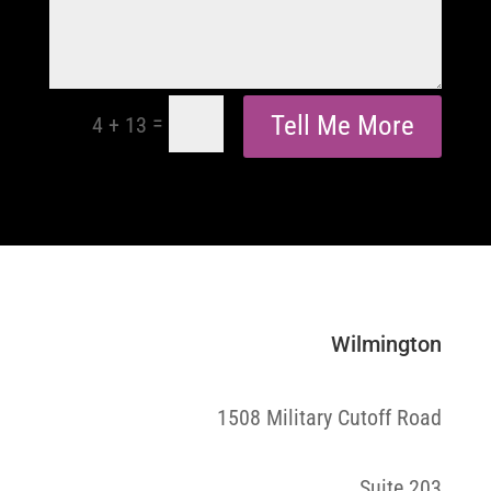
=
Tell Me More
4 + 13
Wilmington
1508 Military Cutoff Road
Suite 203