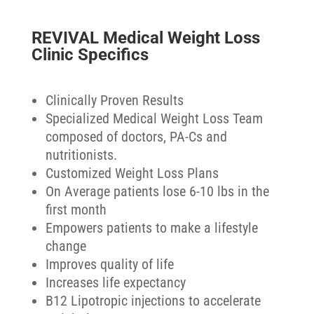
REVIVAL Medical Weight Loss
Clinic Specifics
Clinically Proven Results
Specialized Medical Weight Loss Team
composed of doctors, PA-Cs and
nutritionists.
Customized Weight Loss Plans
On Average patients lose 6-10 lbs in the
first month
Empowers patients to make a lifestyle
change
Improves quality of life
Increases life expectancy
B12 Lipotropic injections to accelerate