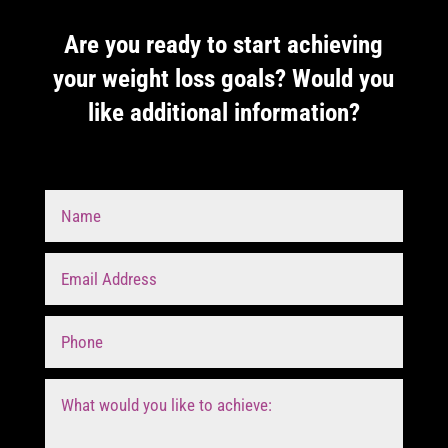
Are you ready to start achieving
your weight loss goals? Would you
like additional information?